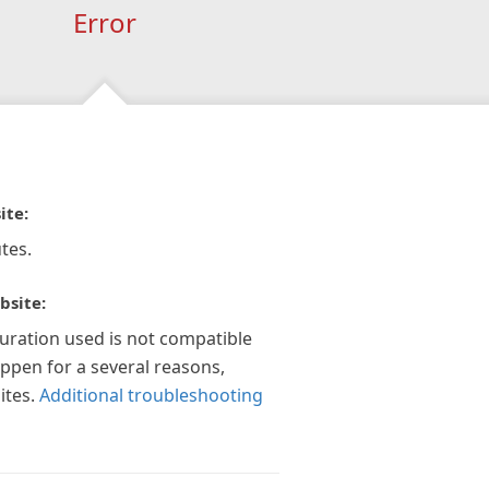
Error
ite:
tes.
bsite:
guration used is not compatible
appen for a several reasons,
ites.
Additional troubleshooting