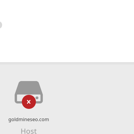
goldmineseo.com
Host